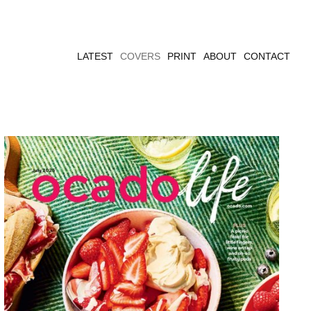
LATEST
COVERS
PRINT
ABOUT
CONTACT