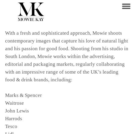
With a fresh and sophisticated approach, Mowie shoots
contemporary images that capture his love of natural light
and his passion for good food. Shooting from his studio in
South London, Mowie works within the advertising,
editorial and packaging markets, regularly collaborating
with an impressive range of some of the UK’s leading
food & drink brands, including:
Marks & Spencer
Waitrose
John Lewis
Harrods
Tesco