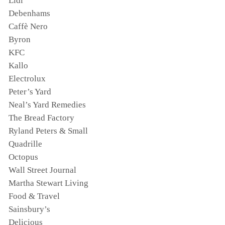
Lidl
Debenhams
Caffè Nero
Byron
KFC
Kallo
Electrolux
Peter’s Yard
Neal’s Yard Remedies
The Bread Factory
Ryland Peters & Small
Quadrille
Octopus
Wall Street Journal
Martha Stewart Living
Food & Travel
Sainsbury’s
Delicious